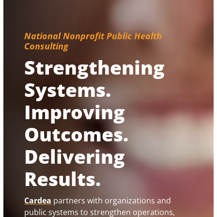
National Nonprofit Public Health
Consulting
Strengthening
Systems.
Improving
Outcomes.
Delivering
Results.
Cardea
partners with organizations and
public systems to strengthen operations,