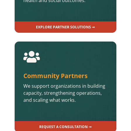
health and social outcomes.
EXPLORE PARTNER SOLUTIONS ➞

Community Partners
We support organizations in building
capacity, strengthening operations,
and scaling what works.
REQUEST A CONSULTATION ➞