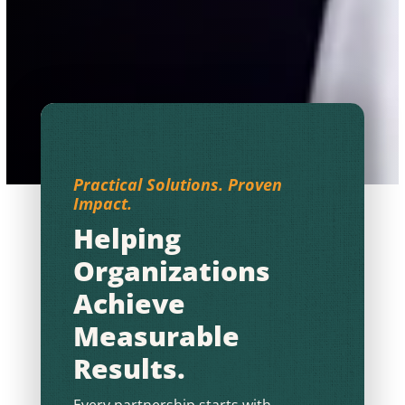
Practical Solutions. Proven
Impact.
Helping
Organizations
Achieve
Measurable
Results.
Every partnership starts with