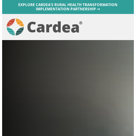
EXPLORE CARDEA’S RURAL HEALTH TRANSFORMATION
IMPLEMENTATION PARTNERSHIP ➞