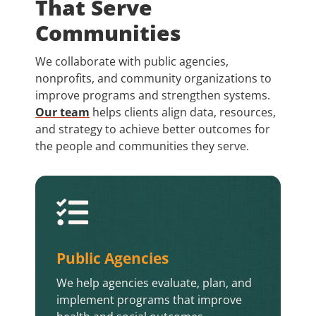
That Serve
Communities
We collaborate with public agencies,
nonprofits, and community organizations to
improve programs and strengthen systems.
Our team
helps clients align data, resources,
and strategy to achieve better outcomes for
the people and communities they serve.

Public Agencies
We help agencies evaluate, plan, and
implement programs that improve