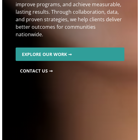
improve programs, and achieve measurable,
lasting results. Through collaboration, data,
and proven strategies, we help clients deliver
better outcomes for communities
nationwide.
EXPLORE OUR WORK ➞
CONTACT US ➞