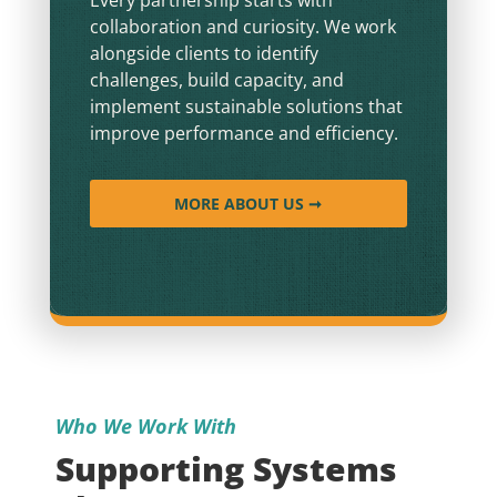
collaboration and curiosity. We work
alongside clients to identify
challenges, build capacity, and
implement sustainable solutions that
improve performance and efficiency.
MORE ABOUT US ➞
Who We Work With
Supporting Systems