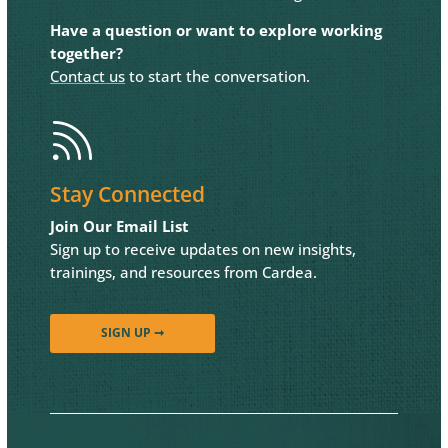
Have a question or want to explore working
together?
Contact us
to start the conversation.

Stay Connected
Join Our Email List
Sign up to receive updates on new insights,
trainings, and resources from Cardea.
SIGN UP ➞