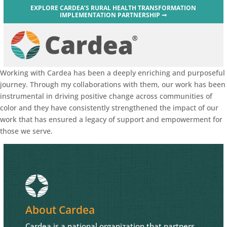
EXPLORE CARDEA’S RURAL HEALTH TRANSFORMATION
IMPLEMENTATION PARTNERSHIP ➞
Working with Cardea has been a deeply enriching and purposeful
journey. Through my collaborations with them, our work has been
instrumental in driving positive change across communities of
color and they have consistently strengthened the impact of our
work that has ensured a legacy of support and empowerment for
those we serve.
About Cardea
Cardea is a national organization that partners