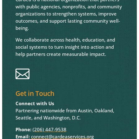
with public agencies, nonprofits, and community
organizations to strengthen systems, improve
outcomes, and support lasting community well-
being.
We collaborate across health, education, and
social systems to turn insight into action and
help partners create measurable impact.

Get in Touch
Connect with Us
Partnering nationwide from Austin, Oakland,
Seattle, and Washington, D.C.
Phone:
(206) 447-9538
Email:
connect@cardeaservices.org