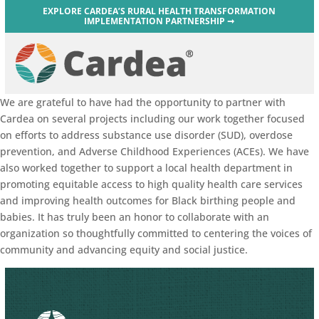
EXPLORE CARDEA’S RURAL HEALTH TRANSFORMATION
IMPLEMENTATION PARTNERSHIP ➞
We are grateful to have had the opportunity to partner with
Cardea on several projects including our work together focused
on efforts to address substance use disorder (SUD), overdose
prevention, and Adverse Childhood Experiences (ACEs). We have
also worked together to support a local health department in
promoting equitable access to high quality health care services
and improving health outcomes for Black birthing people and
babies. It has truly been an honor to collaborate with an
organization so thoughtfully committed to centering the voices of
community and advancing equity and social justice.