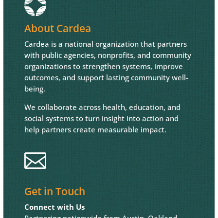
About Cardea
Cardea is a national organization that partners
with public agencies, nonprofits, and community
organizations to strengthen systems, improve
outcomes, and support lasting community well-
being.
We collaborate across health, education, and
social systems to turn insight into action and
help partners create measurable impact.

Get in Touch
Connect with Us
Partnering nationwide from Austin, Oakland,