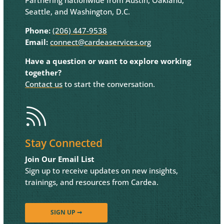
Seattle, and Washington, D.C.
Phone:
(206) 447-9538
Email:
connect@cardeaservices.org
Have a question or want to explore working
together?
Contact us
to start the conversation.

Stay Connected
Join Our Email List
Sign up to receive updates on new insights,
trainings, and resources from Cardea.
SIGN UP ➞